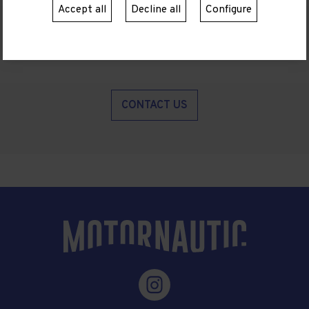
Accept all
Decline all
Configure
CONTACT US