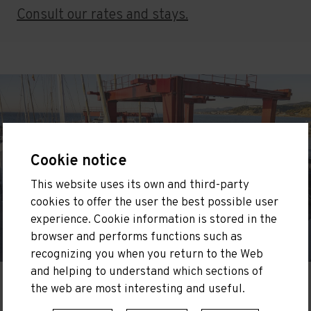
Consult our rates and stays.
Cookie notice
This website uses its own and third-party
cookies to offer the user the best possible user
experience. Cookie information is stored in the
browser and performs functions such as
recognizing you when you return to the Web
and helping to understand which sections of
the web are most interesting and useful.