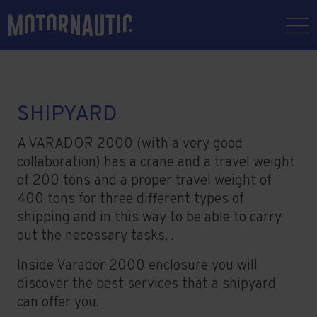
SHIPYARD
A VARADOR 2000 (with a very good
collaboration) has a crane and a travel weight
of 200 tons and a proper travel weight of
400 tons for three different types of
shipping and in this way to be able to carry
out the necessary tasks. .
Inside Varador 2000 enclosure you will
discover the best services that a shipyard
can offer you.