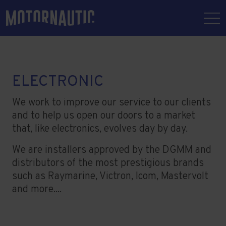
ELECTRONIC
We work to improve our service to our clients
and to help us open our doors to a market
that, like electronics, evolves day by day.
We are installers approved by the DGMM and
distributors of the most prestigious brands
such as Raymarine, Victron, Icom, Mastervolt
and more....