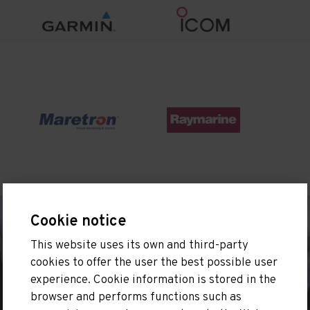
Cookie notice
This website uses its own and third-party
cookies to offer the user the best possible user
experience. Cookie information is stored in the
browser and performs functions such as