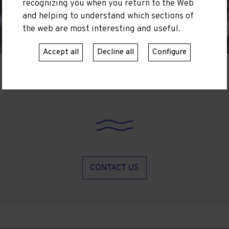
recognizing you when you return to the Web
and helping to understand which sections of
the web are most interesting and useful.
Accept all
Decline all
Configure
CONTACT US